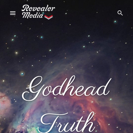
Godhead
Truth