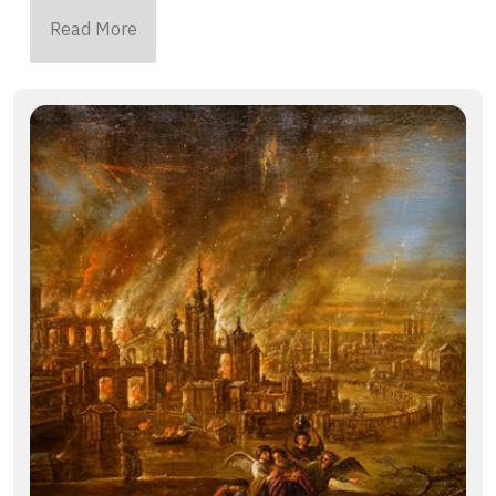
Read More