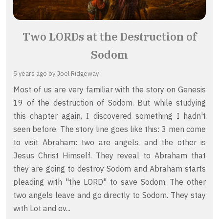
Two LORDs at the Destruction of
Sodom
5 years ago
by Joel Ridgeway
Most of us are very familiar with the story on Genesis
19 of the destruction of Sodom. But while studying
this chapter again, I discovered something I hadn't
seen before. The story line goes like this: 3 men come
to visit Abraham: two are angels, and the other is
Jesus Christ Himself. They reveal to Abraham that
they are going to destroy Sodom and Abraham starts
pleading with "the LORD" to save Sodom. The other
two angels leave and go directly to Sodom. They stay
with Lot and ev...