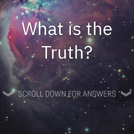
What is the
Truth?