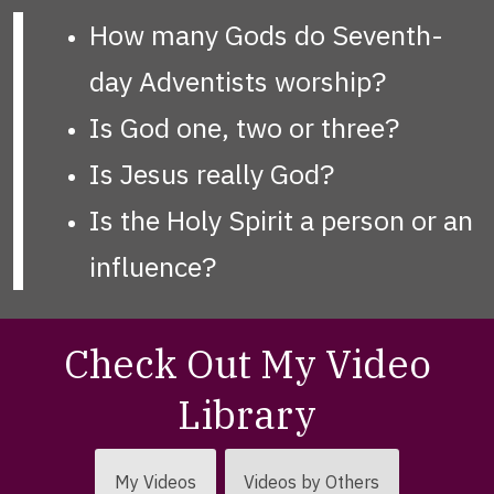
How many Gods do Seventh-
day Adventists worship?
Is God one, two or three?
Is Jesus really God?
Is the Holy Spirit a person or an
influence?
Check Out My Video
Library
My Videos
Videos by Others