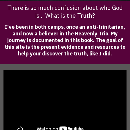
There is so much confusion about who God
is... What is the Truth?
I've been in both camps, once an anti-trinitarian,
and now a believer in the Heavenly Trio. My
journey is documented in this book. The goal of
this site is the present evidence and resources to
help your discover the truth, like I did.