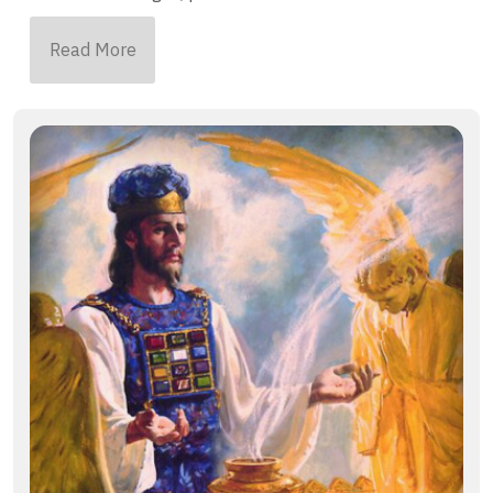
Read More