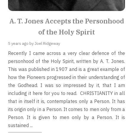
A. T. Jones Accepts the Personhood
of the Holy Spirit
5 years ago
by Joel Ridgeway
Recently I came across a very clear defence of the
personhood of the Holy Spirit, written by A. T. Jones.
This was published in 1907 and is a great example of
how the Pioneers progressed in their understanding of
the Godhead. I was so impressed by it, that I am
including it here for you to read. CHRISTIANITY in all
that in itself it is, contemplates only a Person. It has
its origin only in a Person. It comes to men only from a
Person. It is given to men only by a Person. It is
sustained ...