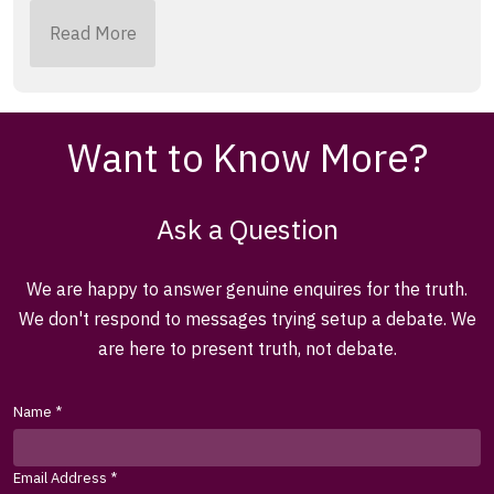
Read More
Want to Know More?
Ask a Question
We are happy to answer genuine enquires for the truth.
We don't respond to messages trying setup a debate. We
are here to present truth, not debate.
Name
*
Email Address
*