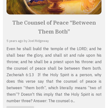
The Counsel of Peace “Between
Them Both”
5 years ago
by Joel Ridgeway
Even he shall build the temple of the LORD; and he
shall bear the glory, and shall sit and rule upon his
throne; and he shall be a priest upon his throne: and
the counsel of peace shall be between them both.
Zecheriah 6:13 If the Holy Spirit is a person, why
does this verse say that the counsel of peace is
between “them both”, which literally means “two of
them”? Doesn't this imply that the Holy Spirit is not
number three? Answer: The counsel o...