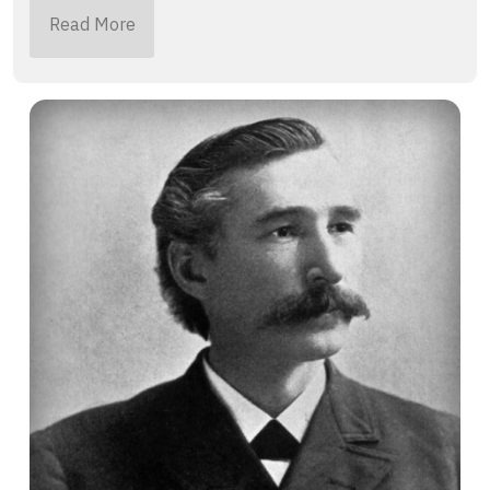
Read More