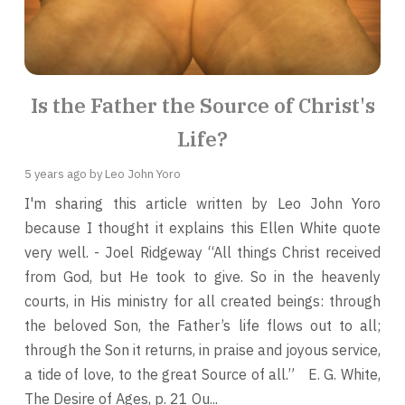
Is the Father the Source of Christ's
Life?
5 years ago
by Leo John Yoro
I'm sharing this article written by Leo John Yoro
because I thought it explains this Ellen White quote
very well. - Joel Ridgeway “All things Christ received
from God, but He took to give. So in the heavenly
courts, in His ministry for all created beings: through
the beloved Son, the Father’s life flows out to all;
through the Son it returns, in praise and joyous service,
a tide of love, to the great Source of all.” E. G. White,
The Desire of Ages, p. 21 Ou...