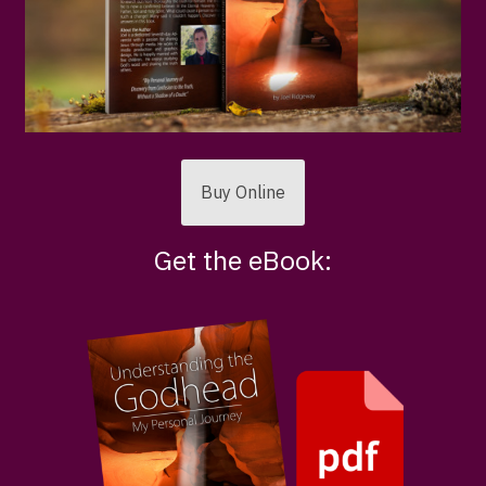
Buy Online
Get the eBook: