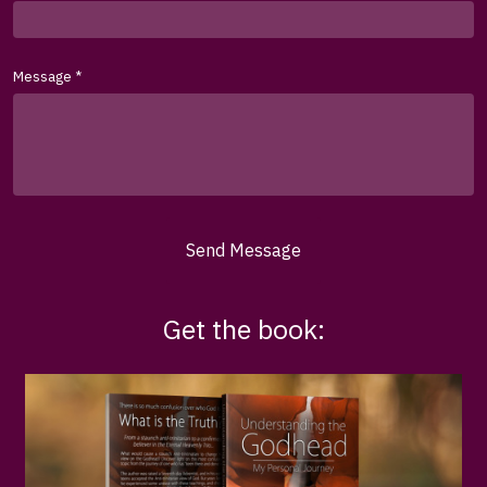
Message
*
Send Message
Get the book: