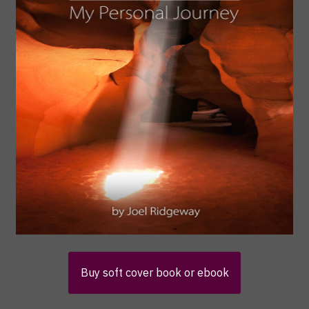
Buy soft cover book or ebook