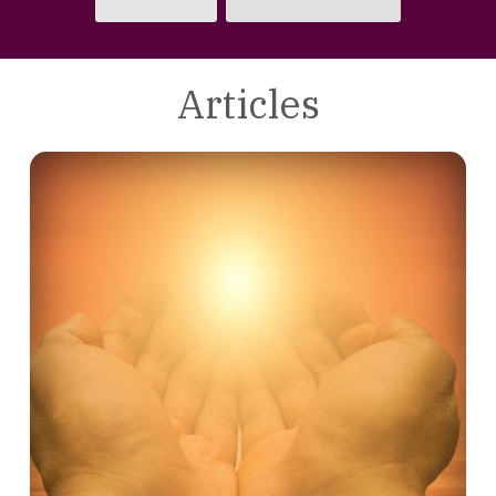
Articles